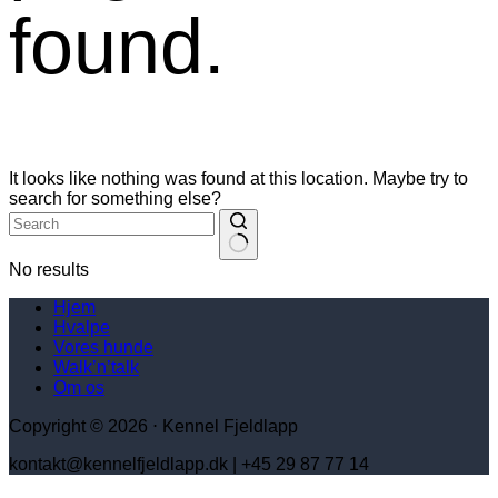
found.
It looks like nothing was found at this location. Maybe try to
search for something else?
No results
Hjem
Hvalpe
Vores hunde
Walk’n’talk
Om os
Copyright © 2026 ⋅ Kennel Fjeldlapp
kontakt@kennelfjeldlapp.dk | +45 29 87 77 14