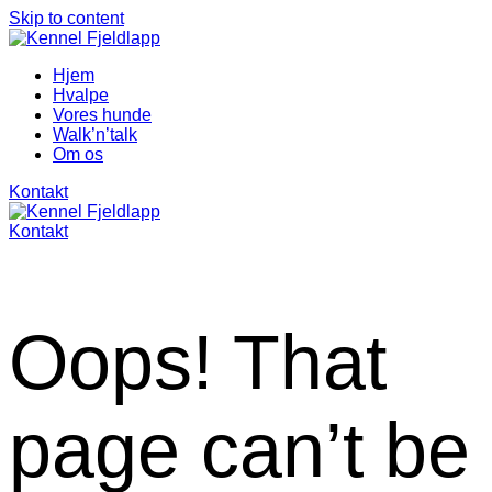
Skip to content
Hjem
Hvalpe
Vores hunde
Walk’n’talk
Om os
Kontakt
Kontakt
Oops! That
page can’t be